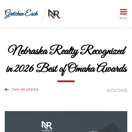
Gretchen Esch
Menu
Nebraska Realty Recognized
in 2026 Best of Omaha Awards
View all articles
10/31/2025