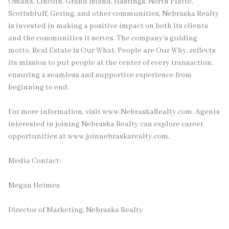
Omaha, Lincoln, Grand Island, Hastings, North Platte,
Scottsbluff, Gering, and other communities, Nebraska Realty
is invested in making a positive impact on both its clients
and the communities it serves. The company’s guiding
motto, Real Estate is Our What, People are Our Why, reflects
its mission to put people at the center of every transaction,
ensuring a seamless and supportive experience from
beginning to end.
For more information, visit www.NebraskaRealty.com. Agents
interested in joining Nebraska Realty can explore career
opportunities at www.joinnebraskarealty.com.
Media Contact:
Megan Heimes
Director of Marketing, Nebraska Realty