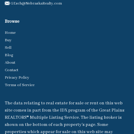
GEsch@NebraskaRealty.com
Browse
Home
Buy
Sell
Blog
About
Contact
Privacy Policy
Terms of Service
The data relating to real estate for sale or rent on this web
site comes in part from the IDX program of the Great Plains
REALTORS® Multiple Listing Service. The listing broker is
shown on the bottom of each property's page. Some
properties which appear for sale on this web site may