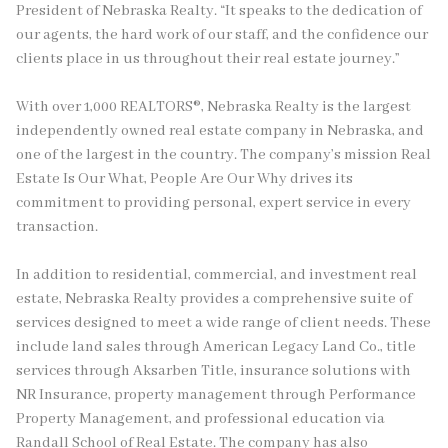
President of Nebraska Realty. “It speaks to the dedication of
our agents, the hard work of our staff, and the confidence our
clients place in us throughout their real estate journey.”
With over 1,000 REALTORS®, Nebraska Realty is the largest
independently owned real estate company in Nebraska, and
one of the largest in the country. The company’s mission Real
Estate Is Our What, People Are Our Why drives its
commitment to providing personal, expert service in every
transaction.
In addition to residential, commercial, and investment real
estate, Nebraska Realty provides a comprehensive suite of
services designed to meet a wide range of client needs. These
include land sales through American Legacy Land Co., title
services through Aksarben Title, insurance solutions with
NR Insurance, property management through Performance
Property Management, and professional education via
Randall School of Real Estate. The company has also