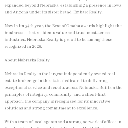
expanded beyond Nebraska, establishing a presence in Iowa
and Arizona under its sister brand, Embarc Realty.
Now in its 34th year, the Best of Omaha awards highlight the
businesses that residents value and trust most across
industries. Nebraska Realty is proud to be among those
recognized in 2026.
About Nebraska Realty
Nebraska Realty is the largest independently owned real
estate brokerage in the state, dedicated to delivering
exceptional service and results across Nebraska. Built on the
principles of integrity, community, and a client-first
approach, the company is recognized for its innovative
solutions and strong commitment to excellence.
With a team of local agents and a strong network of offices in