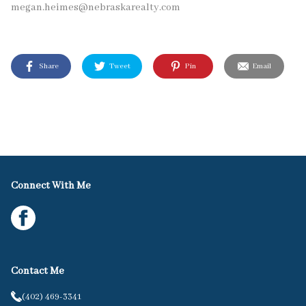
megan.heimes@nebraskarealty.com
Share
Tweet
Pin
Email
Connect With Me
Contact Me
(402) 469-3341