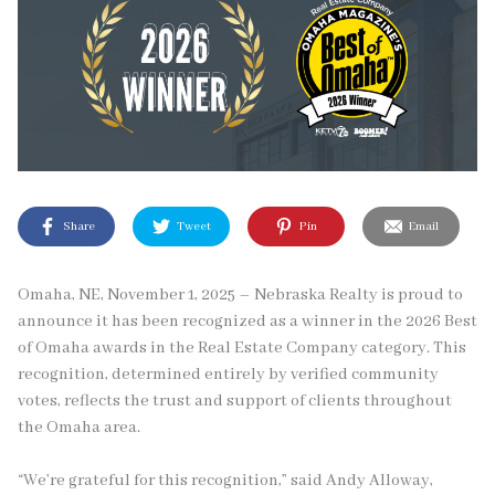
Share
Tweet
Pin
Email
Omaha, NE, November 1, 2025 – Nebraska Realty is proud to
announce it has been recognized as a winner in the 2026 Best
of Omaha awards in the Real Estate Company category. This
recognition, determined entirely by verified community
votes, reflects the trust and support of clients throughout
the Omaha area.
“We’re grateful for this recognition,” said Andy Alloway,