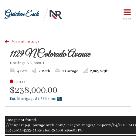
Gretchen Esch
Menu
View all listings
1129 N Colorado Avenue
Hastings NE, 68901
4 Bed
2 Bath
1 Garage
2,865 Sqft
SOLD
$238,000.00
Est. Mortgage
$1,386
/ mo
Image not found:
//cdnparap40.paragonrels.com/ParagonImages/Property/P4/BUFFALO/
f54a5b11-4535-41b3-9baf-2c150ffe9ae0.JPG