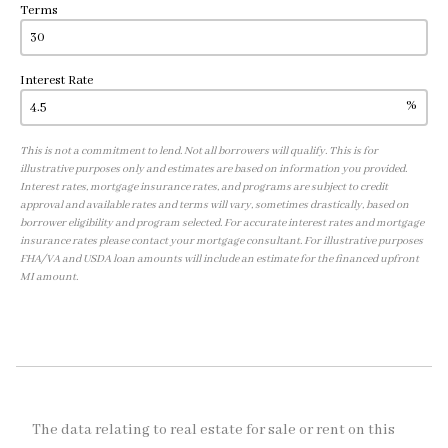
Terms
Interest Rate
%
This is not a commitment to lend. Not all borrowers will qualify. This is for
illustrative purposes only and estimates are based on information you provided.
Interest rates, mortgage insurance rates, and programs are subject to credit
approval and available rates and terms will vary, sometimes drastically, based on
borrower eligibility and program selected. For accurate interest rates and mortgage
insurance rates please contact your mortgage consultant. For illustrative purposes
FHA/VA and USDA loan amounts will include an estimate for the financed upfront
MI amount.
The data relating to real estate for sale or rent on this