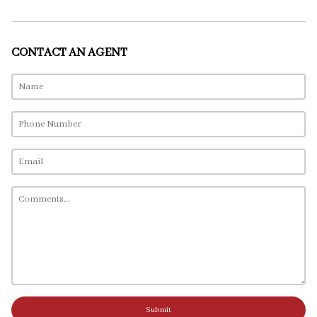
CONTACT AN AGENT
Submit