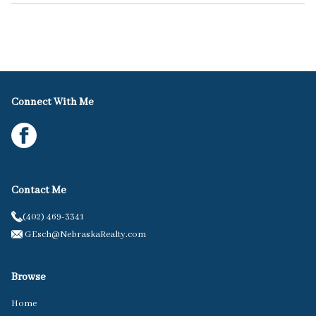
Connect With Me
Contact Me
(402) 469-3341
GEsch@NebraskaRealty.com
Browse
Home