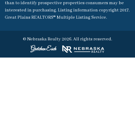
than to identify prospective properties consumers may be
interested in purchasing. Listing information copyright 2017,
Great Plains REALTORS® Multiple Listing Service.
© Nebraska Realty 2026. All rights reserved.
Gretchen Esch