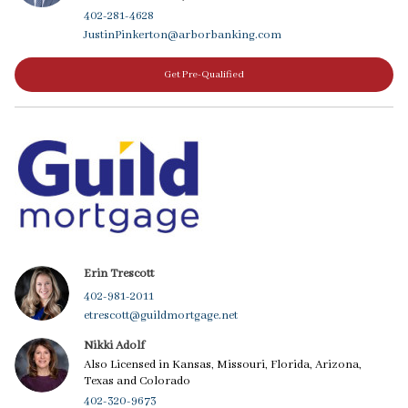
402-281-4628
JustinPinkerton@arborbanking.com
Get Pre-Qualified
Erin Trescott
402-981-2011
etrescott@guildmortgage.net
Nikki Adolf
Also Licensed in Kansas, Missouri, Florida, Arizona,
Texas and Colorado
402-320-9673